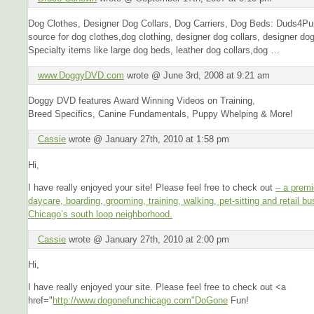
Dog Clothes, Designer Dog Collars, Dog Carriers, Dog Beds: Duds4P
source for dog clothes,dog clothing, designer dog collars, designer dog
Specialty items like large dog beds, leather dog collars,dog …
www.DoggyDVD.com
wrote @ June 3rd, 2008 at 9:21 am
Doggy DVD features Award Winning Videos on Training,
Breed Specifics, Canine Fundamentals, Puppy Whelping & More!
Cassie
wrote @ January 27th, 2010 at 1:58 pm
Hi,
I have really enjoyed your site! Please feel free to check out
– a premi
daycare, boarding, grooming, training, walking, pet-sitting and retail bu
Chicago’s south loop neighborhood.
Cassie
wrote @ January 27th, 2010 at 2:00 pm
Hi,
I have really enjoyed your site. Please feel free to check out <a
href="
http://www.dogonefunchicago.com"DoGone
Fun!