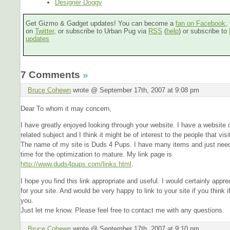
Designer Doggy
Get Gizmo & Gadget updates! You can become a
fan on Facebook
,
on
Twitter
, or subscribe to Urban Pug via
RSS
(
help
) or subscribe to
updates
7 Comments
»
Bruce Cohewn
wrote @ September 17th, 2007 at 9:08 pm
Dear To whom it may concern,
I have greatly enjoyed looking through your website. I have a website 
related subject and I think it might be of interest to the people that visi
The name of my site is Duds 4 Pups. I have many items and just need 
time for the optimization to mature. My link page is
http://www.duds4pups.com/links.html
.
I hope you find this link appropriate and useful. I would certainly apprec
for your site. And would be very happy to link to your site if you think i
you.
Just let me know. Please feel free to contact me with any questions.
Bruce Cohewn
wrote @ September 17th, 2007 at 9:10 pm