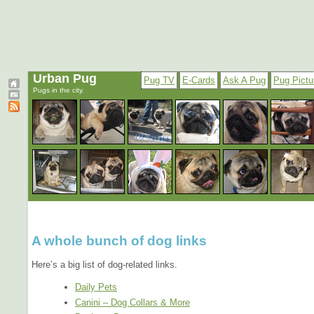
Urban Pug
Pug TV
E-Cards
Ask A Pug
Pug Pictu
Pugs in the city.
A whole bunch of dog links
Here’s a big list of dog-related links.
Daily Pets
Canini – Dog Collars & More