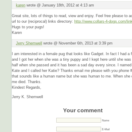
karen
wrote @ January 18th, 2012 at 4:13 am
Great site, lots of things to read, view and enjoy. Feel free please to a
url to our (reciprocal) links directory:
http://www.collars-4-dogs.com/lin
Hugs to your pugs!
Karen
Jerry Shemwell
wrote @ November 6th, 2013 at 3:39 pm
I am interested in a female pug that looks like Gadget. In fact I had a
and I got her when she was a tiny puppy and I kept here until she was
half when she passed and it has been a sad day every since. I named
Kate and I called her Katie? Thanks email me please with you phone #
that sounds like a human name but she was human to me. When she d
me died. Thanks.
Kindest Regards,
Jerry K. Shemwell
Your comment
Name
E-Mail