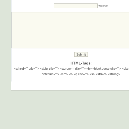
Website
HTML-Tags:
<a href="" title=""> <abbr title=""> <acronym title=""> <b> <blockquote cite=""> <cit
datetime=""> <em> <i> <q cite=""> <s> <strike> <strong>