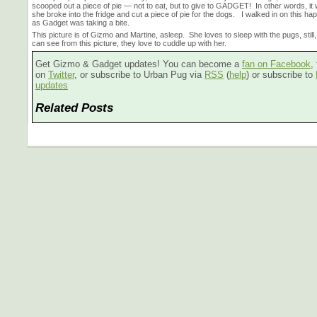
scooped out a piece of pie — not to eat, but to give to GADGET! In other words, it w
she broke into the fridge and cut a piece of pie for the dogs. I walked in on this hap
as Gadget was taking a bite.
This picture is of Gizmo and Martine, asleep. She loves to sleep with the pugs, still
can see from this picture, they love to cuddle up with her.
Get Gizmo & Gadget updates! You can become a
fan on Facebook
,
on
Twitter
, or subscribe to Urban Pug via
RSS
(
help
) or subscribe to
updates
Related Posts