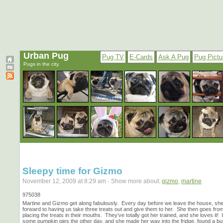
Urban Pug
Pug TV
E-Cards
Ask A Pug
Pug Pictu
Pugs in the city.
Sleepy time for Gizmo
November 12, 2009 at 8:29 am · Show more about:
gizmo
,
martine
975038
Martine and Gizmo get along fabulously. Every day before we leave the house, she
forward to having us take three treats out and give them to her. She then goes fro
placing the treats in their mouths. They’ve totally got her trained, and she loves it
some pumpkin pies the other day, and she made her way into the fridge, found a but