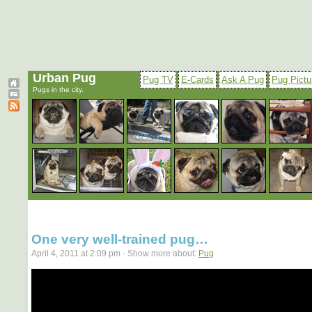
Urban Pug
Pug TV
E-Cards
Ask A Pug
Pug Pictu
Pugs in the city.
One very well-trained pug…
April 4, 2011 at 2:09 pm · Show more about:
Pug