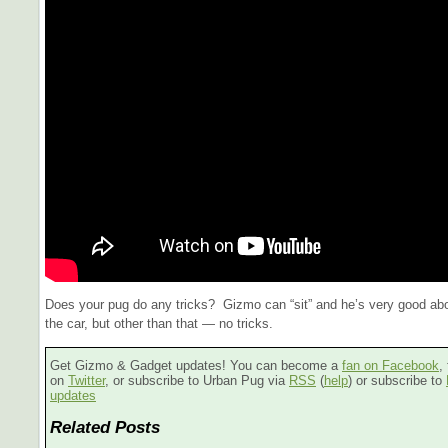
Does your pug do any tricks? Gizmo can “sit” and he’s very good abou
the car, but other than that — no tricks.
Get Gizmo & Gadget updates! You can become a
fan on Facebook
,
on
Twitter
, or subscribe to Urban Pug via
RSS
(
help
) or subscribe to
updates
Related Posts