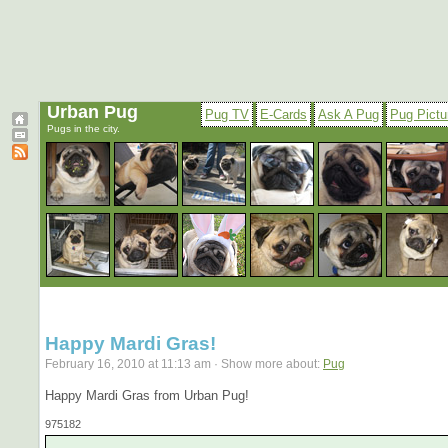
Urban Pug
Pug TV
E-Cards
Ask A Pug
Pug Pictu
Pugs in the city.
Happy Mardi Gras!
February 16, 2010 at 11:13 am · Show more about:
Pug
Happy Mardi Gras from Urban Pug!
975182