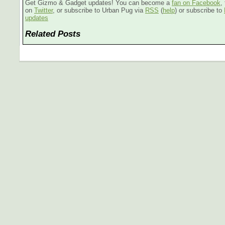
Get Gizmo & Gadget updates! You can become a
fan on Facebook
,
on
Twitter
, or subscribe to Urban Pug via
RSS
(
help
) or subscribe to
updates
Related Posts