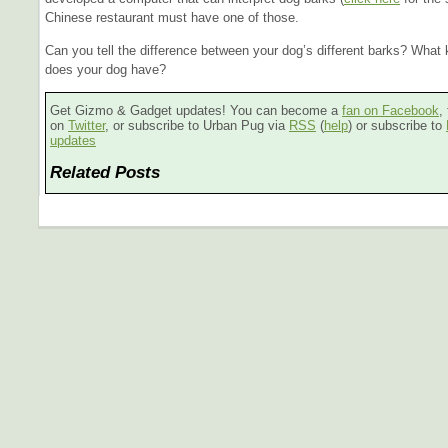
Chinese restaurant must have one of those.
Can you tell the difference between your dog’s different barks? What 
does your dog have?
Get Gizmo & Gadget updates! You can become a
fan on Facebook
,
on
Twitter
, or subscribe to Urban Pug via
RSS
(
help
) or subscribe to
updates
Related Posts