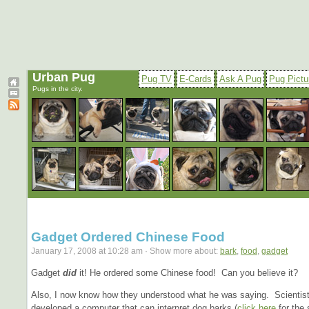
Urban Pug
Pug TV
E-Cards
Ask A Pug
Pug Pictu
Pugs in the city.
Gadget Ordered Chinese Food
January 17, 2008 at 10:28 am · Show more about:
bark
,
food
,
gadget
Gadget
did
it! He ordered some Chinese food! Can you believe it?
Also, I now know how they understood what he was saying. Scientis
developed a computer that can interpret dog barks (
click here
for the 