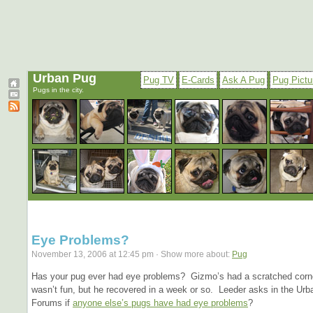
Urban Pug
Pug TV
E-Cards
Ask A Pug
Pug Pictu
Pugs in the city.
Eye Problems?
November 13, 2006 at 12:45 pm · Show more about:
Pug
Has your pug ever had eye problems? Gizmo’s had a scratched corne
wasn’t fun, but he recovered in a week or so. Leeder asks in the Ur
Forums if
anyone else’s pugs have had eye problems
?