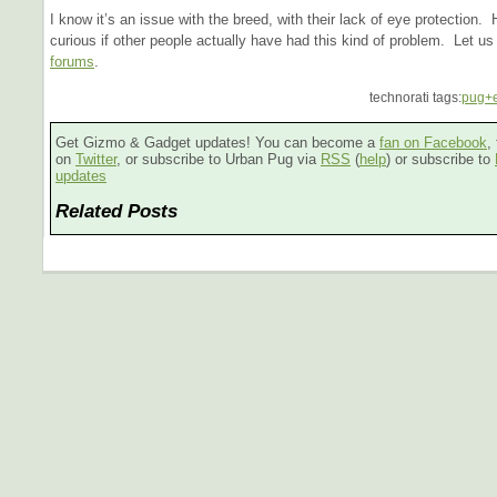
I know it’s an issue with the breed, with their lack of eye protection.
curious if other people actually have had this kind of problem. Let u
forums
.
technorati tags:
pug+
Get Gizmo & Gadget updates! You can become a
fan on Facebook
,
on
Twitter
, or subscribe to Urban Pug via
RSS
(
help
) or subscribe to
updates
Related Posts